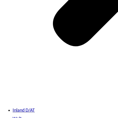
Inland D/AT